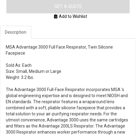
GET A QUOTE
Add to Wishlist
Description
MSA Advantage 3000 Full Face Respirator, Twin Silicone
Facepiece
Sold As: Each
Size: Small, Medium or Large
Weight: 3.2 lbs.
The Advantage 3000 Full-Face Respirator incorporates MSA 's
global engineering expertise and is designed to meet NIOSH and
EN standards. The respirator features a wraparound lens
combined with a soft, pliable silicone facepiece that provides a
total solution to your air-purifying respirator needs. For the
utmost convenience, Advantage 3000 uses the same cartridges
and filters as the Advantage 200LS Respirator. The Advantage
3000 Respirator enhances worker performance through a new