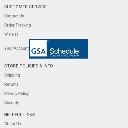
CUSTOMER SERVICE
Contact Us
Order Tracking
Wishlist
Your Account
STORE POLICIES & INFO
Shipping
Returns
Privacy Policy
Security
HELPFUL LINKS
About Us