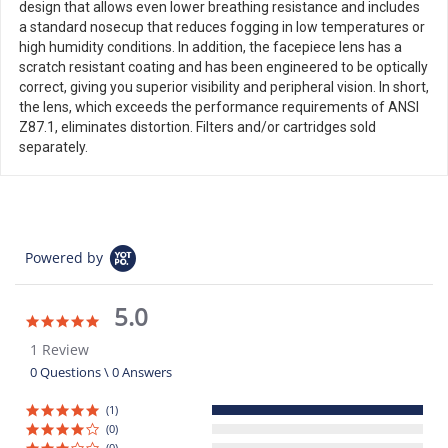
design that allows even lower breathing resistance and includes
a standard nosecup that reduces fogging in low temperatures or
high humidity conditions. In addition, the facepiece lens has a
scratch resistant coating and has been engineered to be optically
correct, giving you superior visibility and peripheral vision. In short,
the lens, which exceeds the performance requirements of ANSI
Z87.1, eliminates distortion. Filters and/or cartridges sold
separately.
Powered by
5.0
5.0
star
1 Review
rating
0 Questions \ 0 Answers
(1)
(0)
(0)