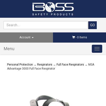
Account
-
0
Items
Menu
Toggl
navig
Personal Protection
→
Respirators
→
Full Face Respirators
→ MSA
Advantage 3000 Full Face Respirator