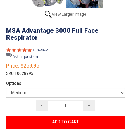
View Larger Image
MSA Advantage 3000 Full Face
Respirator
5.0
1 Review
star
Ask a question
rating
Price:
$259.95
SKU:
10028995
Options:
-
+
ADD TO CART