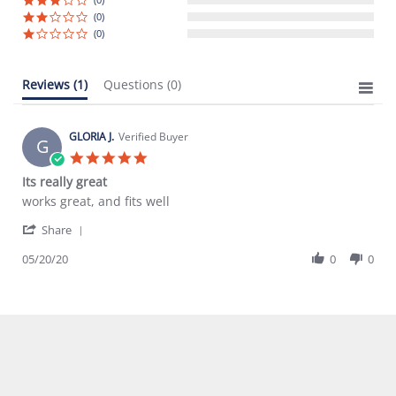
(0)
(0)
Reviews
(1)
Questions
(0)
GLORIA J.
Verified Buyer
G
5.0
star
Its really great
rating
Review
review
works great, and fits well
by
stating
'
GLORIA
Its
Share
Share
J.
really
Review
05/20/20
0
0
on
great
by
20
GLORIA
May
J.
2020
on
20
May
2020