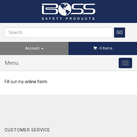
Account
-
0
Items
Menu
Toggl
navig
Fill out my
online form
.
CUSTOMER SERVICE