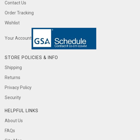
Contact Us
Order Tracking
Wishlist
Your Account
STORE POLICIES & INFO
Shipping
Returns
Privacy Policy
Security
HELPFUL LINKS
About Us
FAQs