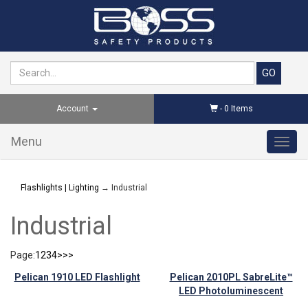
Account
-
0
Items
Menu
Toggl
navig
Flashlights | Lighting
→ Industrial
Industrial
Page:
1
2
3
4
>
>>
Pelican 1910 LED Flashlight
Pelican 2010PL SabreLite™
LED Photoluminescent
Flashlight