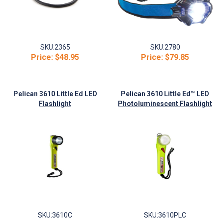
SKU:
2365
SKU:
2780
Price:
$48.95
Price:
$79.85
Pelican 3610 Little Ed LED
Pelican 3610 Little Ed™ LED
Flashlight
Photoluminescent Flashlight
SKU:
3610C
SKU:
3610PLC