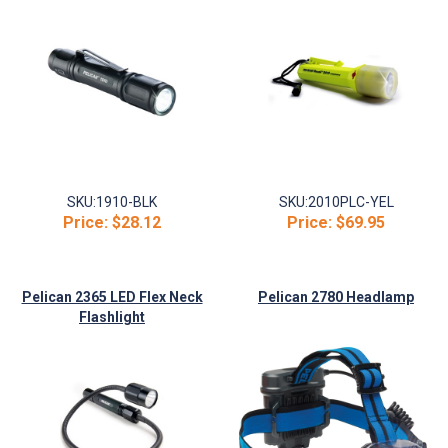
SKU:
1910-BLK
SKU:
2010PLC-YEL
Price:
$28.12
Price:
$69.95
Pelican 2365 LED Flex Neck
Pelican 2780 Headlamp
Flashlight