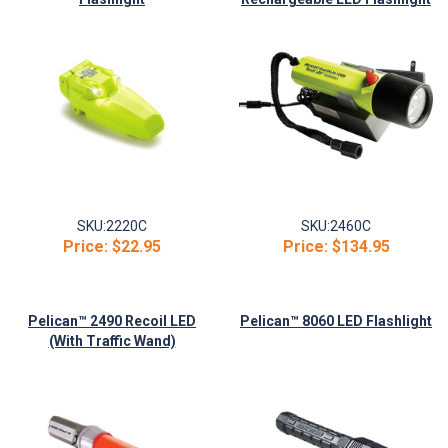
SKU:
2220C
SKU:
2460C
Price:
$22.95
Price:
$134.95
Pelican™ 2490 Recoil LED
Pelican™ 8060 LED Flashlight
(With Traffic Wand)
Flashlight