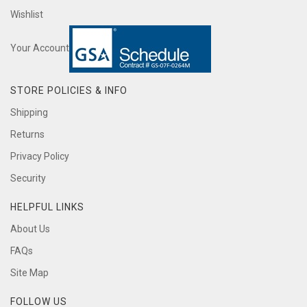
Wishlist
Your Account
STORE POLICIES & INFO
Shipping
Returns
Privacy Policy
Security
HELPFUL LINKS
About Us
FAQs
Site Map
FOLLOW US