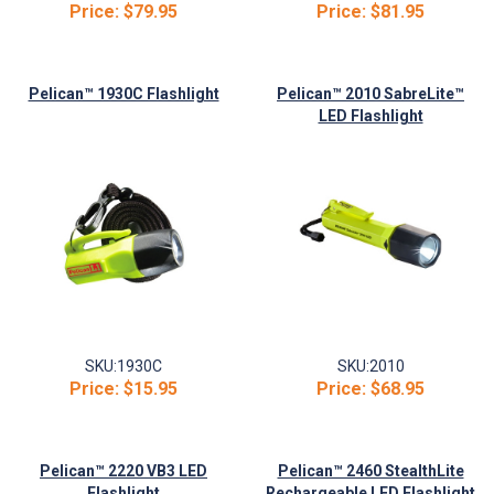
Price:
$79.95
Price:
$81.95
Pelican™ 1930C Flashlight
Pelican™ 2010 SabreLite™
LED Flashlight
SKU:
1930C
SKU:
2010
Price:
$15.95
Price:
$68.95
Pelican™ 2220 VB3 LED
Pelican™ 2460 StealthLite
Flashlight
Rechargeable LED Flashlight