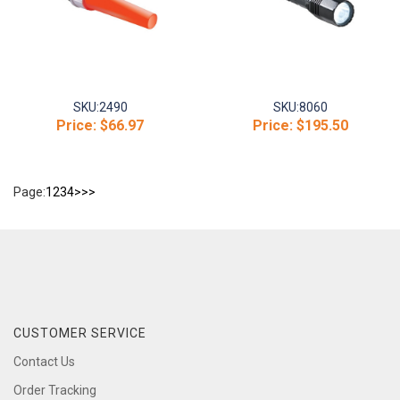
SKU:
2490
SKU:
8060
Price:
$66.97
Price:
$195.50
Page:
1
2
3
4
>
>>
CUSTOMER SERVICE
Contact Us
Order Tracking