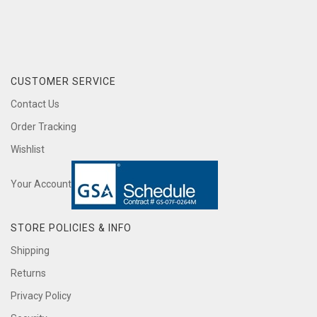
CUSTOMER SERVICE
Contact Us
Order Tracking
Wishlist
Your Account
STORE POLICIES & INFO
Shipping
Returns
Privacy Policy