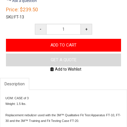
Ask a question
rating
Price:
$239.50
SKU:
FT-13
-
+
ADD TO CART
GET A QUOTE
Add to Wishlist
Description
UOM: CASE of 3
Weight: 1.5 lbs.
Replacement nebulizer used with the 3M™ Qualitative Fit Test Apparatus FT-10, FT-
30 and the 3M™ Training and Fit Testing Case FT-20.