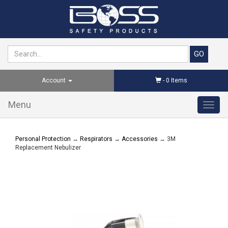
Account
-
0
Items
Menu
Toggl
navig
Personal Protection
→
Respirators
→
Accessories
→ 3M
Replacement Nebulizer