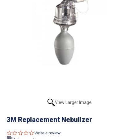
View Larger Image
3M Replacement Nebulizer
0.0
Write a review
star