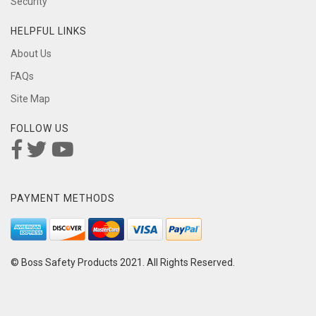
Security
HELPFUL LINKS
About Us
FAQs
Site Map
FOLLOW US
PAYMENT METHODS
© Boss Safety Products 2021. All Rights Reserved.