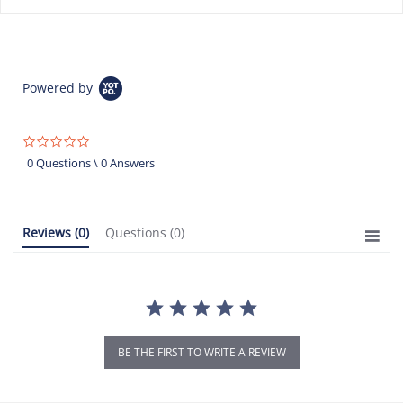
Powered by
0.0
star
0 Questions \ 0 Answers
rating
Reviews
(0)
Questions
(0)
BE THE FIRST TO WRITE A REVIEW