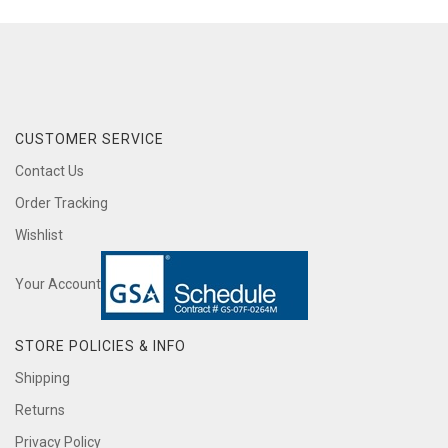
CUSTOMER SERVICE
Contact Us
Order Tracking
Wishlist
Your Account
STORE POLICIES & INFO
Shipping
Returns
Privacy Policy