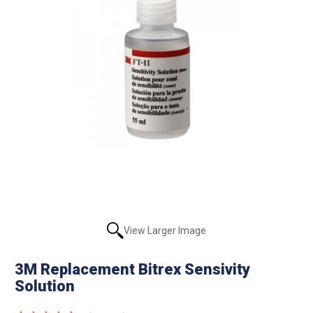
View Larger Image
3M Replacement Bitrex Sensivity
Solution