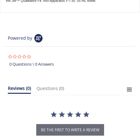
the 3M™ Qualitative Fit Test Apparatus FT-30. 55 mL bottle.
Powered by
0.0
star
0 Questions \ 0 Answers
rating
Reviews
(0)
Questions
(0)
BE THE FIRST TO WRITE A REVIEW