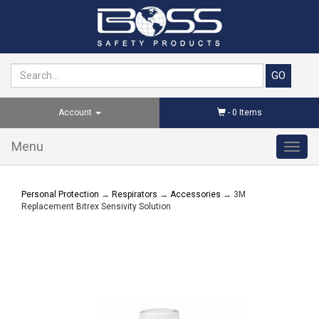
Account
-
0
Items
Menu
Toggl
navig
Personal Protection
→
Respirators
→
Accessories
→ 3M
Replacement Bitrex Sensivity Solution