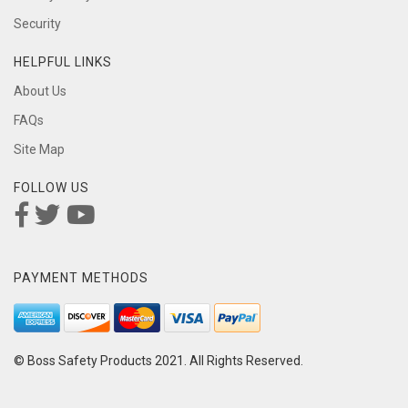
Security
HELPFUL LINKS
About Us
FAQs
Site Map
FOLLOW US
PAYMENT METHODS
© Boss Safety Products 2021. All Rights Reserved.