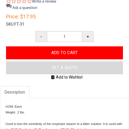
0.0
Write a review
star
Ask a question
rating
Price:
$17.95
SKU:
FT-31
-
+
ADD TO CART
GET A QUOTE
Add to Wishlist
Description
UOM: Each
Weight: .2 lbs.
Used to test the sensitivity of the respirator wearer to a bitter solution. It is used with