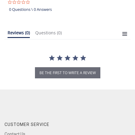
0.0
star
0 Questions \ 0 Answers
rating
Reviews
(0)
Questions
(0)
BE THE FIRST TO WRITE A REVIEW
CUSTOMER SERVICE
Contact Us