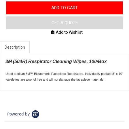
ADD TO CART
GET A QUOTE
Add to Wishlist
Description
3M (504R) Respirator Cleaning Wipes, 100/Box
Used to clean 3M™ Elastomeric Facepiece Respirators. Individually packed 8" x 10"
towelettes are alcohol free and will not damage the facepiece materials.
Powered by