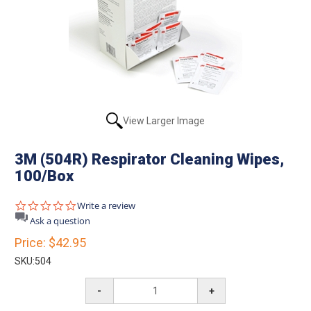
View Larger Image
3M (504R) Respirator Cleaning Wipes,
100/Box
0.0
Write a review
star
Ask a question
rating
Price:
$42.95
SKU:
504
-
+