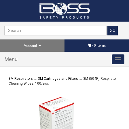
Account
-
0
Items
Menu
Toggl
navig
3M Respirators
→
3M Cartridges and Filters
→ 3M (504R) Respirator
Cleaning Wipes, 100/Box