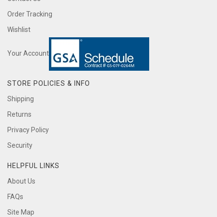
Order Tracking
Wishlist
Your Account
STORE POLICIES & INFO
Shipping
Returns
Privacy Policy
Security
HELPFUL LINKS
About Us
FAQs
Site Map