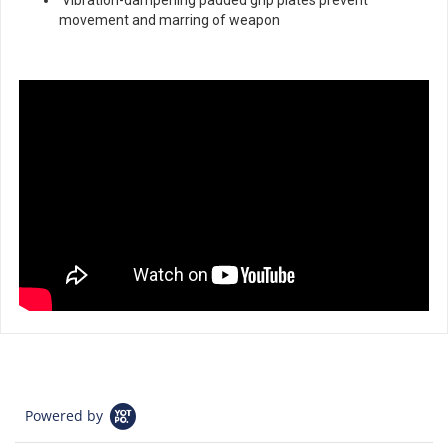
movement and marring of weapon
Powered by