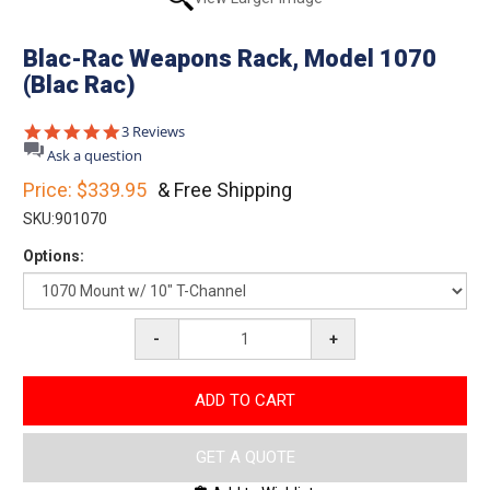
Blac-Rac Weapons Rack, Model 1070
(Blac Rac)
5.0
3 Reviews
star
Ask a question
rating
Price:
$339.95
& Free Shipping
SKU:
901070
Options:
-
+
ADD TO CART
GET A QUOTE