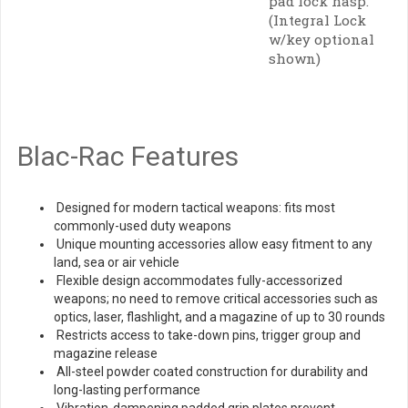
pad lock hasp.
(Integral Lock
w/key optional
shown)
Blac-Rac Features
Designed for modern tactical weapons: fits most
commonly-used duty weapons
Unique mounting accessories allow easy fitment to any
land, sea or air vehicle
Flexible design accommodates fully-accessorized
weapons; no need to remove critical accessories such as
optics, laser, flashlight, and a magazine of up to 30 rounds
Restricts access to take-down pins, trigger group and
magazine release
All-steel powder coated construction for durability and
long-lasting performance
Vibration-dampening padded grip plates prevent