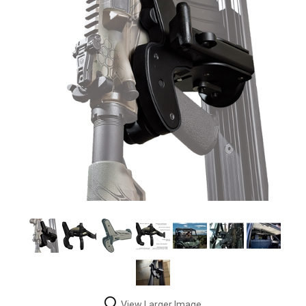
View Larger Image