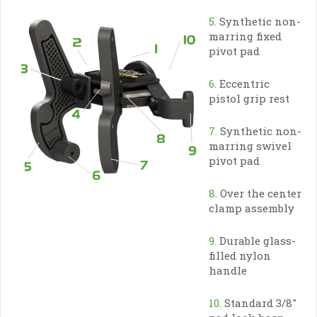
5.
Synthetic non-
marring fixed
pivot pad
6.
Eccentric
pistol grip rest
7.
Synthetic non-
marring swivel
pivot pad
8.
Over the center
clamp assembly
9.
Durable glass-
filled nylon
handle
10.
Standard 3/8″