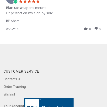
5.0
Aug
star
Blac-rac weapons mount
2020
rating
Review
review
Fit perfect on my side by side.
by
stating
'
Lee
Blac-
Share
Share
B.
rac
Review
08/02/18
0
0
on
weapons
by
2
mount
Lee
Aug
B.
2018
on
2
Aug
2018
CUSTOMER SERVICE
Contact Us
Order Tracking
Wishlist
Your Account