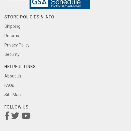
STORE POLICIES & INFO
Shipping
Returns
Privacy Policy
Security
HELPFUL LINKS
About Us
FAQs
Site Map
FOLLOW US