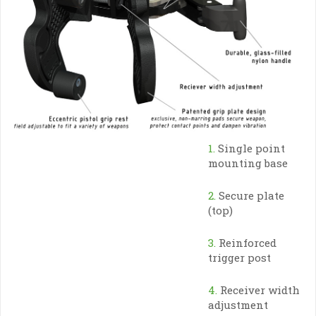
1.
Single point
mounting base
2.
Secure plate
(top)
3.
Reinforced
trigger post
4.
Receiver width
adjustment