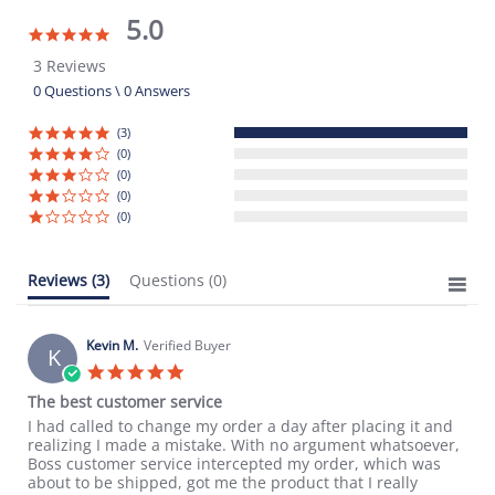
5.0
5.0
star
3 Reviews
rating
0 Questions \ 0 Answers
(3)
(0)
(0)
(0)
(0)
Reviews
(3)
Questions
(0)
Kevin M.
Verified Buyer
K
5.0
star
The best customer service
rating
Review
review
I had called to change my order a day after placing it and
by
stating
realizing I made a mistake. With no argument whatsoever,
Kevin
The
Boss customer service intercepted my order, which was
M.
best
about to be shipped, got me the product that I really