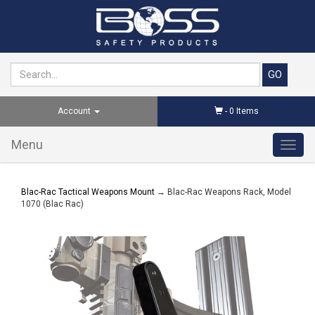
Account
-
0
Items
Menu
Toggl
navig
Blac-Rac Tactical Weapons Mount
→ Blac-Rac Weapons Rack, Model
1070 (Blac Rac)