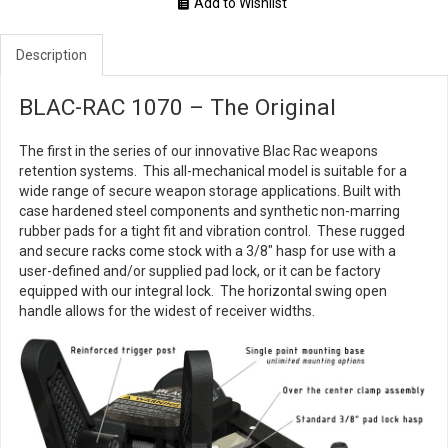
Add to Wishlist
Description
BLAC-RAC 1070 – The Original
The first in the series of our innovative Blac Rac weapons
retention systems. This all-mechanical model is suitable for a
wide range of secure weapon storage applications. Built with
case hardened steel components and synthetic non-marring
rubber pads for a tight fit and vibration control. These rugged
and secure racks come stock with a 3/8" hasp for use with a
user-defined and/or supplied pad lock, or it can be factory
equipped with our integral lock. The horizontal swing open
handle allows for the widest of receiver widths.