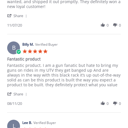
on
customer
wanted, and shipped it out promptly. They definitely won a
7
service
new loyal customer!
Nov
'
2020
Share
Share
Review
11/07/20
0
0
by
Kevin
M.
on
Billy M.
Verified Buyer
B
7
5.0
Nov
star
Fantastic product
2020
rating
Review
review
Fantastic product. I am a gun fanatic but hate to bring my
by
stating
guns on rides in my UTV they get banged up And are
Billy
Fantastic
always in the way with this black rack it’s up out-of-the-way
M.
product
solid as can be this product is built the way you expect a
on
product to be built. they definitely protect what you value
11
'
Aug
Share
Share
2020
Review
08/11/20
0
0
by
Billy
M.
on
Lee B.
Verified Buyer
L
11