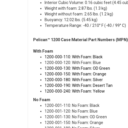
Interior Cubic Volume: 0.16 cubic feet (4.45 cu
Weight with foam: 2.87 lbs. (1.3 kg)
Weight without foam: 2.65 lbs. (1.2 kg)
Buoyancy: 12.02 lbs. (5.45 kg)
Temperature Range: -40 / 210° F (-40 / 99° C)
Pelican™ 1200 Case Material Part Numbers (MPN)
With Foam
1200-000-110: With Foam: Black
1200-000-120: With Foam: Blue
1200-000-130: With Foam: OD Green
1200-000-150: With Foam: Orange
1200-000-180: With Foam: Silver
1200-000-190: With Foam: Desert Tan
1200-000-240: With Foam: Yellow
No Foam
1200-001-110: No Foam: Black
1200-001-120: No Foam: Blue
1200-001-130: No Foam: OD Green
1200-001-150: No Foam: Orange