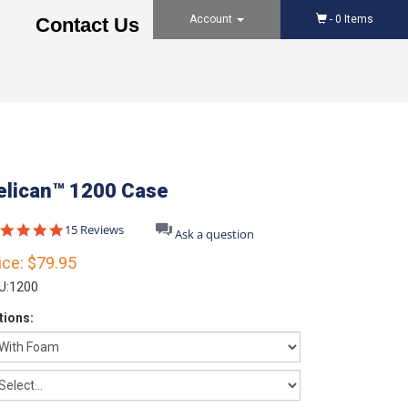
Account
-
0
Items
Contact Us
elican™ 1200 Case
4.8
15 Reviews
Ask a question
star
rating
ice:
$79.95
U:
1200
tions: