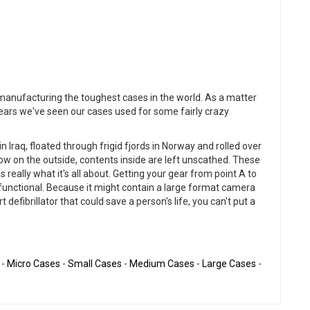
r manufacturing the toughest cases in the world. As a matter
years we've seen our cases used for some fairly crazy
 Iraq, floated through frigid fjords in Norway and rolled over
ow on the outside, contents inside are left unscathed. These
s really what it's all about. Getting your gear from point A to
nd functional. Because it might contain a large format camera
defibrillator that could save a person's life, you can't put a
-
Micro Cases
-
Small Cases
-
Medium Cases
-
Large Cases
-