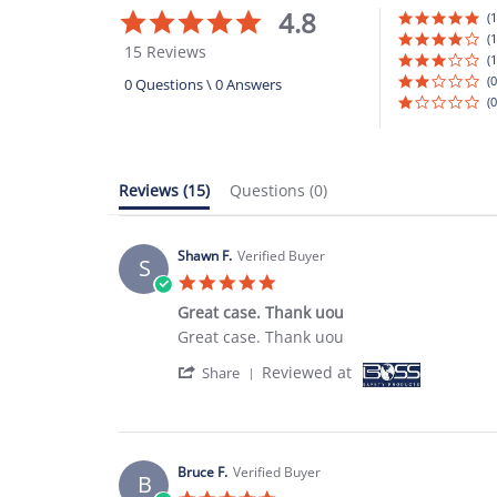
4.8
4.8
(1
star
(1
15 Reviews
rating
(1
(0
0 Questions \ 0 Answers
(0
Reviews
(15)
Questions
(0)
Shawn F.
Verified Buyer
S
5.0
star
Great case. Thank uou
rating
Review
review
Great case. Thank uou
by
stating
'
Reviewed at
Shawn
Great
Share
Share
F.
case.
Review
on
Thank
by
31
uou
Shawn
Aug
F.
2023
Bruce F.
Verified Buyer
B
on