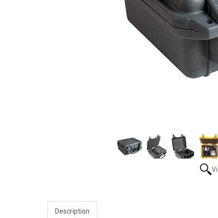
V
Description