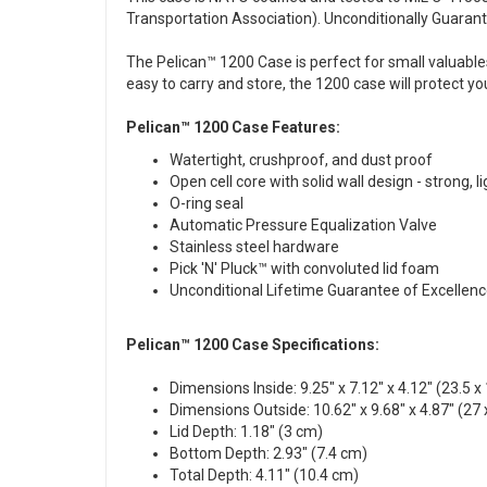
Transportation Association). Unconditionally Guarante
The Pelican™ 1200 Case is perfect for small valuable
easy to carry and store, the 1200 case will protect yo
Pelican™ 1200 Case Features:
Watertight, crushproof, and dust proof
Open cell core with solid wall design - strong, l
O-ring seal
Automatic Pressure Equalization Valve
Stainless steel hardware
Pick 'N' Pluck™ with convoluted lid foam
Unconditional Lifetime Guarantee of Excellen
Pelican™ 1200 Case Specifications:
Dimensions Inside: 9.25" x 7.12" x 4.12" (23.5 x
Dimensions Outside: 10.62" x 9.68" x 4.87" (27 
Lid Depth: 1.18" (3 cm)
Bottom Depth: 2.93" (7.4 cm)
Total Depth: 4.11" (10.4 cm)