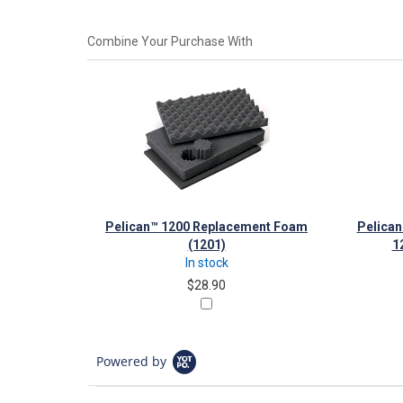
Combine Your Purchase With
Pelican™ 1200 Replacement Foam
Pelican
(1201)
1
In stock
$28.90
Powered by