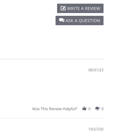
WRITE A REVIEW
ASK A QUESTION
08/31/23
Was This Review Helpful?
0
0
10/27/20