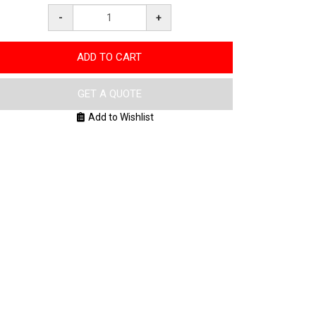
-
+
ADD TO CART
GET A QUOTE
Add to Wishlist