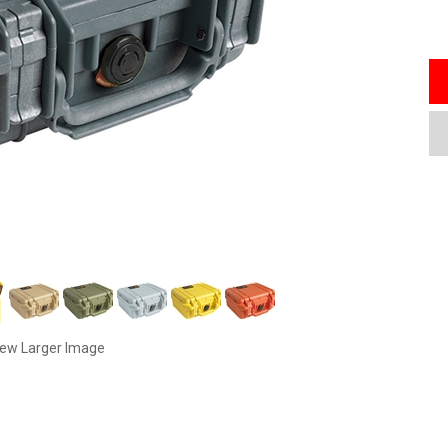
iew Larger Image