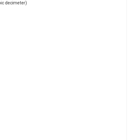
bic decimeter)