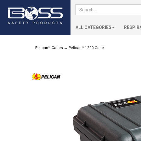
ALL CATEGORIES
RESPIR
Pelican™ Cases
→ Pelican™ 1200 Case