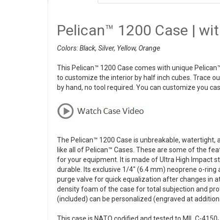
Pelican™ 1200 Case | wi
Colors: Black, Silver, Yellow, Orange
This Pelican™ 1200 Case comes with unique Pelican™
to customize the interior by half inch cubes. Trace o
by hand, no tool required. You can customize you cas
The Pelican™ 1200 Case is unbreakable, watertight, ai
like all of Pelican™ Cases. These are some of the fea
for your equipment. It is made of Ultra High Impact 
durable. Its exclusive 1/4" (6.4 mm) neoprene o-ring
purge valve for quick equalization after changes in 
density foam of the case for total subjection and pr
(included) can be personalized (engraved at additiona
This case is NATO codified and tested to MIL C-4150J 