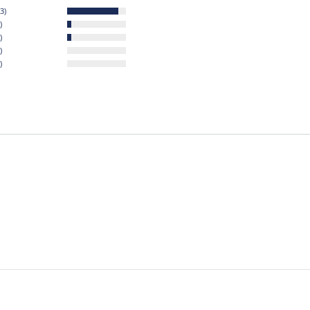
3)
)
)
)
)