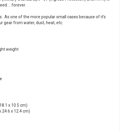
ed ... forever.
s. As one of the more popular small cases because of it's
ur gear from water, dust, heat, etc.
ight weight
ce
 18.1 x 10.5 cm)
x 24.6 x 12.4 cm)