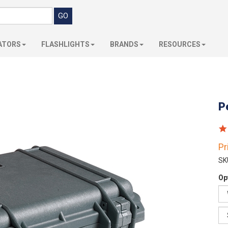
ATORS
FLASHLIGHTS
BRANDS
RESOURCES
P
Pr
SK
Op