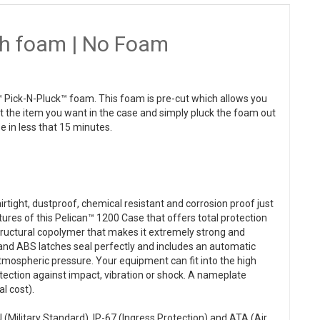
th foam | No Foam
 Pick-N-Pluck™ foam. This foam is pre-cut which allows you
ut the item you want in the case and simply pluck the foam out
e in less that 15 minutes.
rtight, dustproof, chemical resistant and corrosion proof just
tures of this Pelican™ 1200 Case that offers total protection
structural copolymer that makes it extremely strong and
 and ABS latches seal perfectly and includes an automatic
atmospheric pressure. Your equipment can fit into the high
otection against impact, vibration or shock. A nameplate
l cost).
(Military Standard), IP-67 (Ingress Protection) and ATA (Air