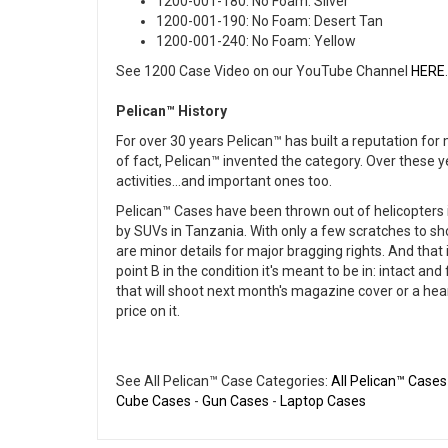
1200-001-180: No Foam: Silver
1200-001-190: No Foam: Desert Tan
1200-001-240: No Foam: Yellow
See 1200 Case Video on our YouTube Channel
HERE
.
Pelican™ History
For over 30 years Pelican™ has built a reputation fo
of fact, Pelican™ invented the category. Over these 
activities...and important ones too.
Pelican™ Cases have been thrown out of helicopters in
by SUVs in Tanzania. With only a few scratches to sh
are minor details for major bragging rights. And that i
point B in the condition it's meant to be in: intact a
that will shoot next month's magazine cover or a heart 
price on it.
See All Pelican™ Case Categories:
All Pelican™ Cases
Cube Cases
-
Gun Cases
-
Laptop Cases