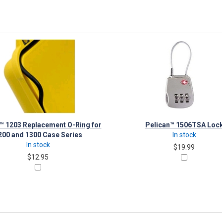
™ 1203 Replacement O-Ring for
Pelican™ 1506TSA Loc
200 and 1300 Case Series
In stock
In stock
$19.99
$12.95