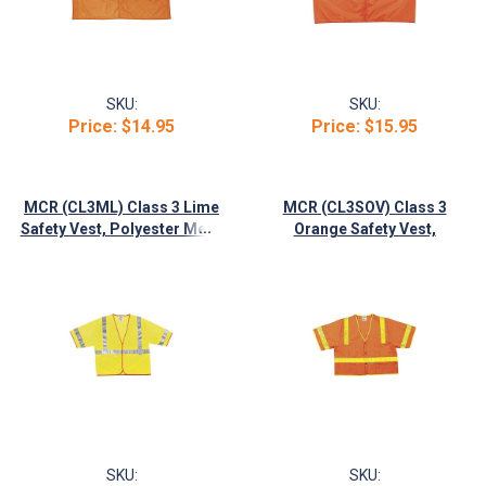
SKU:
SKU:
Price:
$14.95
Price:
$15.95
MCR (CL3ML) Class 3 Lime
MCR (CL3SOV) Class 3
...
Safety Vest, Polyester Mesh
Orange Safety Vest,
w/2" Silver Stripe
Polyester w/2" Lime Stripes
SKU:
SKU: