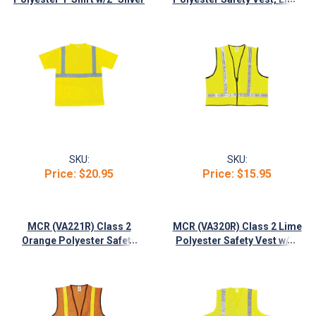
Stripes
w/1-3/8" White Striping
SKU:
SKU:
Price:
$20.95
Price:
$15.95
MCR (VA221R) Class 2
MCR (VA320R) Class 2 Lime
...
...
Orange Polyester Safety
Polyester Safety Vest w/2"
Vest w/1-3/8" White Striping
Silver Reflective Stripes