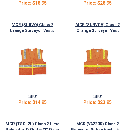
Price:
$18.95
Price:
$28.95
MCR (SURVO) Class 2
MCR (SURVOV) Class 2
...
...
Orange Surveyor Vests,
Orange Surveyor Vest
Zipper Front, 2" Silver/3"
w/Snap Front Closure, 6
Lime Stripes
Pockets
SKU:
SKU:
Price:
$14.95
Price:
$23.95
MCR (TSCL2L) Class 2 Lime
MCR (VA220R) Class 2
...
Polyester T-Shirt w/2" Silver
Polyester Safety Vest, Lime