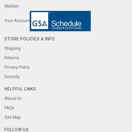
Wishlist
Your Account
STORE POLICIES & INFO
Shipping
Returns
Privacy Policy
Security
HELPFUL LINKS
About Us
FAQs
Site Map
FOLLOW US