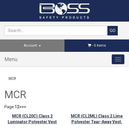
Account
-
0
Items
Menu
Toggl
navig
MCR
MCR
Page:
1
2
>
>>
MCR (CL20C) Class 2
MCR (CL2ML) Class 2 Lime
Luminator Polyester Vest
Polyester Tear-Away Vest,
Velcro Closures