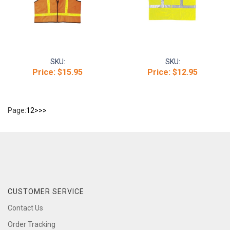
SKU:
SKU:
Price:
$15.95
Price:
$12.95
Page:
1
2
>
>>
CUSTOMER SERVICE
Contact Us
Order Tracking