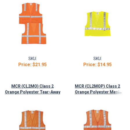
SKU:
SKU:
Price:
$21.95
Price:
$14.95
MCR (CL2MO) Class 2
MCR (CL2MOP) Class 2
...
Orange Polyester Tear-Away
Orange Polyester Mesh
Vest, Velcro Closures
Safety Vest, 2" Silver Stripes,
Zipper Front