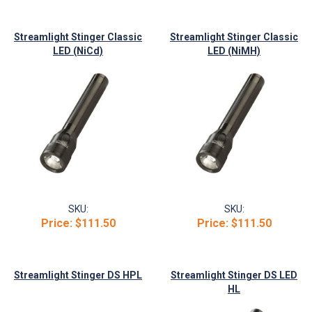
Streamlight Stinger Classic
Streamlight Stinger Classic
LED (NiCd)
LED (NiMH)
SKU:
SKU:
Price:
$111.50
Price:
$111.50
Streamlight Stinger DS HPL
Streamlight Stinger DS LED
HL