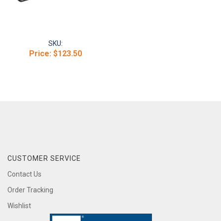
SKU:
Price:
$123.50
CUSTOMER SERVICE
Contact Us
Order Tracking
Wishlist