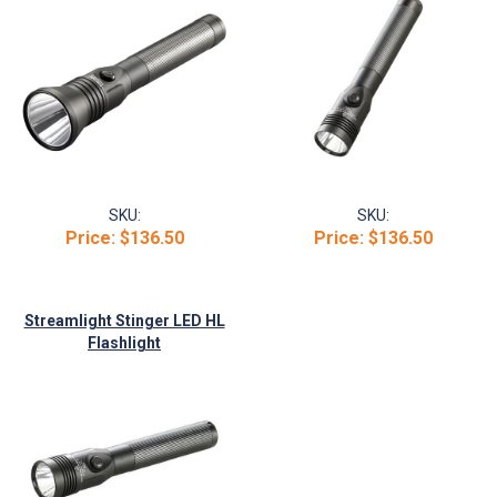
SKU:
SKU:
Price:
$136.50
Price:
$136.50
Streamlight Stinger LED HL
Flashlight