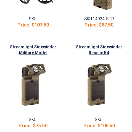
SKU:
SKU:
14024-STR
Price:
$107.50
Price:
$87.50
Streamlight Sidewinder
Streamlight Sidewinder
Military Model
Rescue Kit
SKU:
SKU:
Price:
$75.50
Price:
$106.50