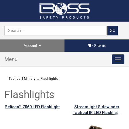
Account
-
0
Items
Menu
Toggl
navig
Tactical | Military
→ Flashlights
Flashlights
Pelican™ 7060 LED Flashlight
Streamlight Sidewinder
...
Tactical IR LED Flashlight
with Articulating Head