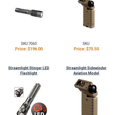
SKU:
7060
SKU:
Price:
$196.00
Price:
$75.50
Streamlight Stinger LED
Streamlight Sidewinder
Flashlight
Aviation Model