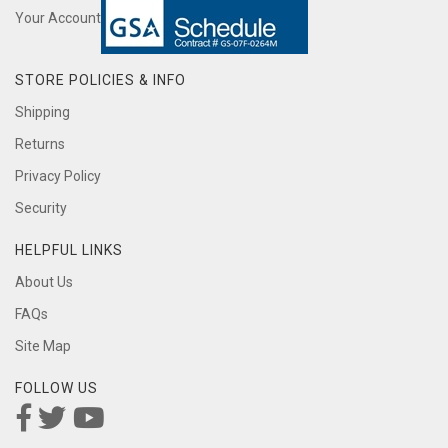
Your Account
STORE POLICIES & INFO
Shipping
Returns
Privacy Policy
Security
HELPFUL LINKS
About Us
FAQs
Site Map
FOLLOW US