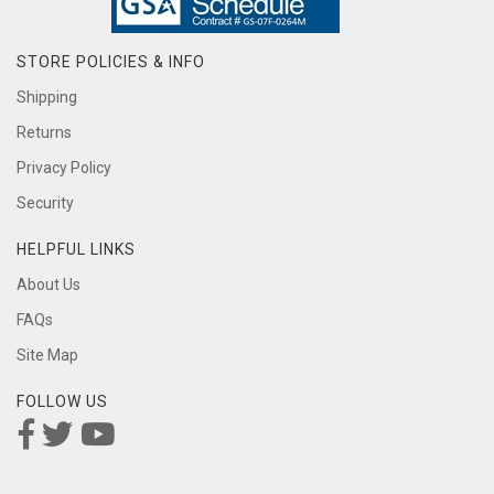
STORE POLICIES & INFO
Shipping
Returns
Privacy Policy
Security
HELPFUL LINKS
About Us
FAQs
Site Map
FOLLOW US