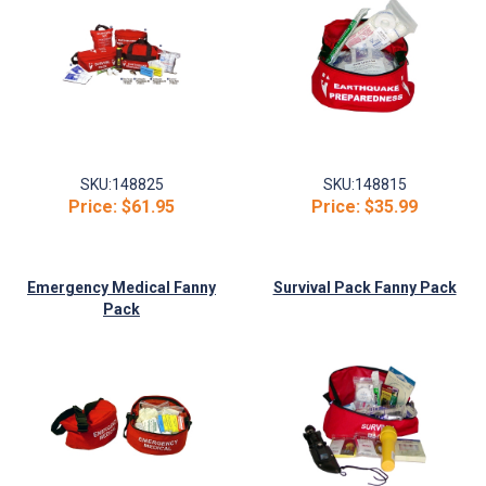
SKU:
148825
SKU:
148815
Price:
$61.95
Price:
$35.99
Emergency Medical Fanny
Survival Pack Fanny Pack
Pack