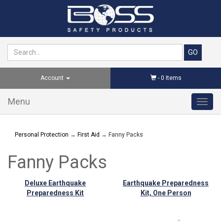
Account
-
0
Items
Menu
Toggl
navig
Personal Protection
→
First Aid
→ Fanny Packs
Fanny Packs
Deluxe Earthquake
Earthquake Preparedness
Preparedness Kit
Kit, One Person