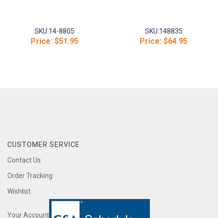
SKU:
14-8805
SKU:
148835
Price:
$51.95
Price:
$64.95
CUSTOMER SERVICE
Contact Us
Order Tracking
Wishlist
Your Account