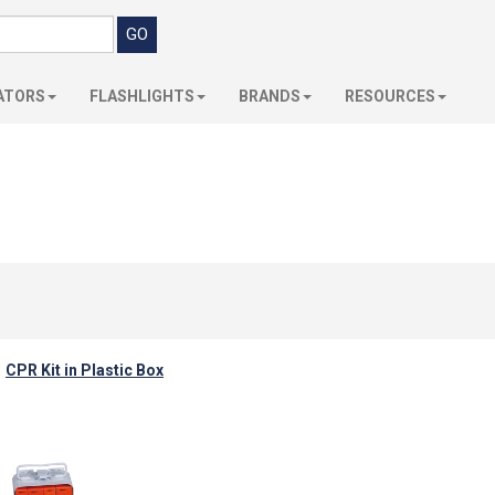
ATORS
FLASHLIGHTS
BRANDS
RESOURCES
CPR Kit in Plastic Box