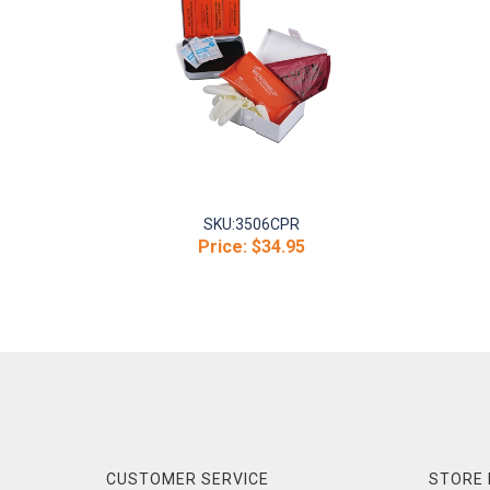
SKU:
3506CPR
Price:
$34.95
CUSTOMER SERVICE
STORE 