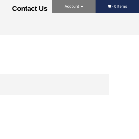
Account
-
0
Items
Contact Us