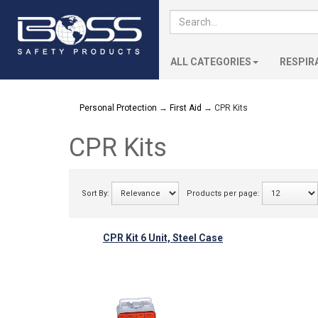
ALL CATEGORIES
RESPIR
Personal Protection
→
First Aid
→ CPR Kits
CPR Kits
Sort By:
Products per page:
CPR Kit 6 Unit, Steel Case