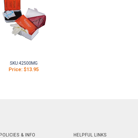
SKU:
42500MG
Price:
$13.95
POLICIES & INFO
HELPFUL LINKS