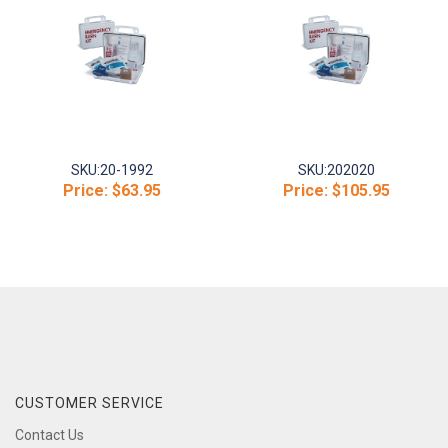
SKU:
20-1992
SKU:
202020
Price:
$63.95
Price:
$105.95
CUSTOMER SERVICE
Contact Us