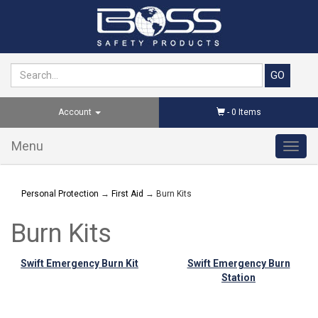
Account
-
0
Items
Menu
Toggl
navig
Personal Protection
→
First Aid
→ Burn Kits
Burn Kits
Swift Emergency Burn Kit
Swift Emergency Burn
Station