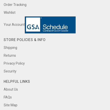
Order Tracking
Wishlist
Your Account
STORE POLICIES & INFO
Shipping
Returns
Privacy Policy
Security
HELPFUL LINKS
About Us
FAQs
Site Map